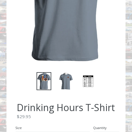
Drinking Hours T-Shirt
Regular
$29.95
price
Size
Quantity