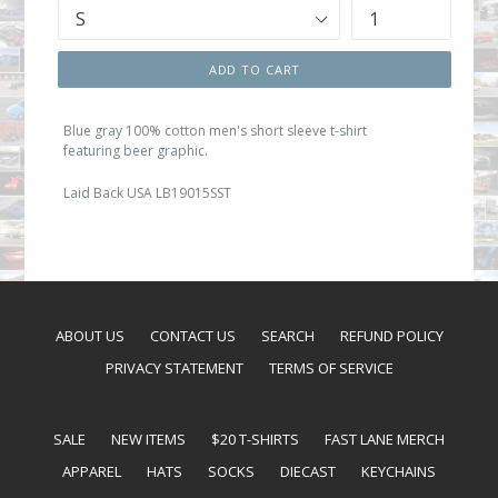
ADD TO CART
Blue gray 100% cotton men's short sleeve t-shirt
featuring beer graphic.
Laid Back USA LB19015SST
ABOUT US
CONTACT US
SEARCH
REFUND POLICY
PRIVACY STATEMENT
TERMS OF SERVICE
SALE
NEW ITEMS
$20 T-SHIRTS
FAST LANE MERCH
APPAREL
HATS
SOCKS
DIECAST
KEYCHAINS