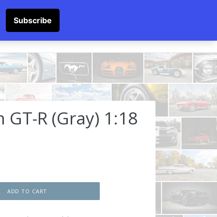
SOCKS
Submit
Cart
Cart
Log in
Log in
 GT-R (Gray) 1:18
ADD TO CART