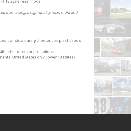
 1:18 scale resin model
fted from a single, high-quality resin mold and
scount window during checkout on purchases of
th other offers or promotions.
nental United States only (lower 48 states).