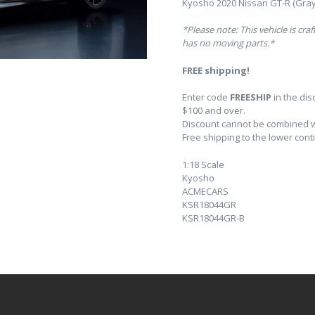
Kyosho 2020 Nissan GT-R (Gray)
*Please note: This vehicle is cra
has no moving parts.*
FREE shipping!
Enter code
FREESHIP
in the di
$100 and over.
Discount cannot be combined wi
Free shipping to the lower conti
1:18 Scale
Kyosho
ACMECARS
KSR18044GR
KSR18044GR-B