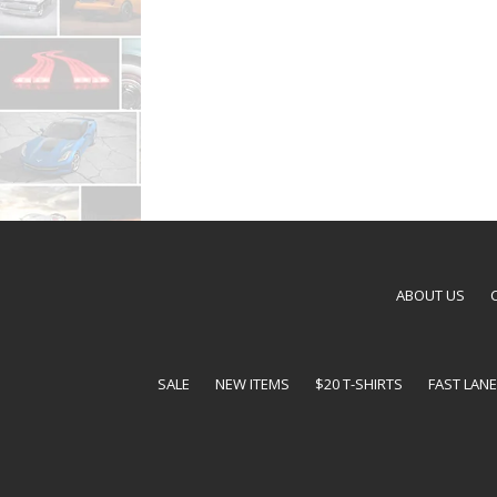
ABOUT US
SALE
NEW ITEMS
$20 T-SHIRTS
FAST LAN