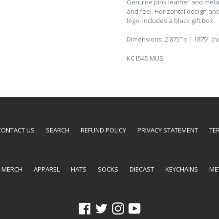
Genuine pink leather and metal
and feel. Horizontal design an
logo. Includes a black gift box.
Dimensions: 2.875” x 1.1875” (no
KC1545.MUS
CONTACT US
SEARCH
REFUND POLICY
PRIVACY STATEMENT
TE
E MERCH
APPAREL
HATS
SOCKS
DIECAST
KEYCHAINS
ME
Facebook
Twitter
Instagram
YouTube