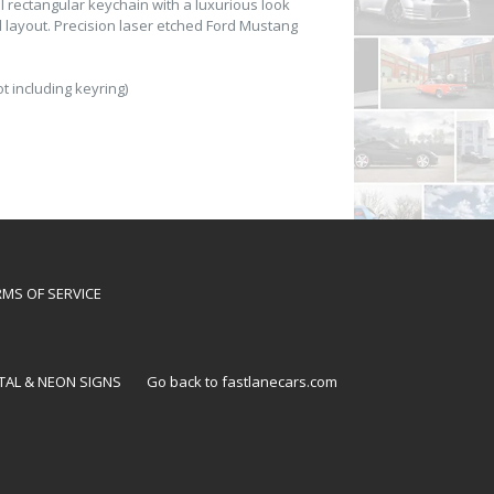
 rectangular keychain with a luxurious look
d layout. Precision laser etched Ford Mustang
t including keyring)
RMS OF SERVICE
TAL & NEON SIGNS
Go back to fastlanecars.com