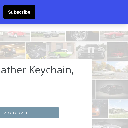
SOCKS
Submit
Cart
Cart
Log in
Log in
ather Keychain,
ADD TO CART